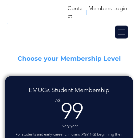
Conta
Members Login
ct
Choose your Membership Level
EMUGs Student Membership
99A$
A$
99
Every year
For students and early-career clinicians (PGY 1–2) beginning their