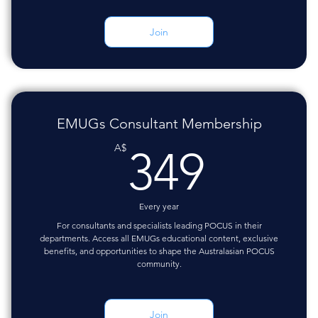
Join
EMUGs Consultant Membership
349A
A$
349
Every year
For consultants and specialists leading POCUS in their
departments. Access all EMUGs educational content, exclusive
benefits, and opportunities to shape the Australasian POCUS
community.
Join