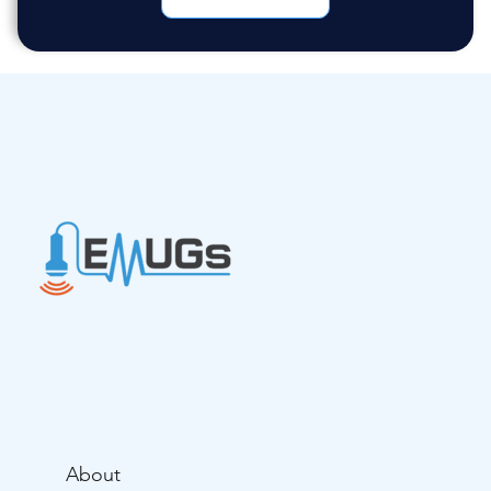
About