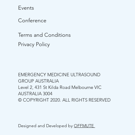
Events
Conference
Terms and Conditions
Privacy Policy
EMERGENCY MEDICINE ULTRASOUND
GROUP AUSTRALIA
Level 2, 431 St Kilda Road Melbourne VIC
AUSTRALIA 3004
© COPYRIGHT 2020. ALL RIGHTS RESERVED
Designed and Developed by
OFFMUTE