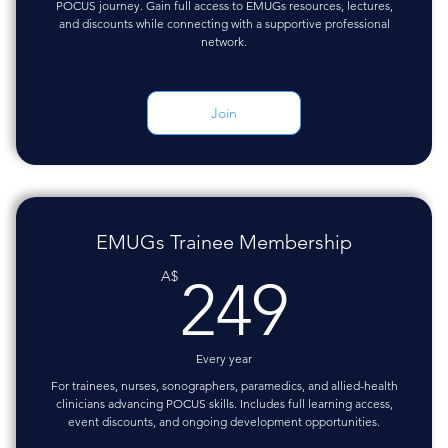
POCUS journey. Gain full access to EMUGs resources, lectures,
and discounts while connecting with a supportive professional
network.
Join
EMUGs Trainee Membership
249A
A$
249
Every year
For trainees, nurses, sonographers, paramedics, and allied-health
clinicians advancing POCUS skills. Includes full learning access,
event discounts, and ongoing development opportunities.