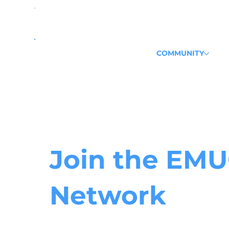
COMMUNITY
Join the
EMU
Network