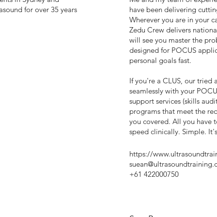
asound for over 35 years
have been delivering cuttin
Wherever you are in your ca
Zedu Crew delivers national
will see you master the pro
designed for POCUS applica
personal goals fast.
If you're a CLUS, our tried
seamlessly with your POCU
support services (skills aud
programs that meet the re
you covered. All you have t
speed clinically. Simple. It
https://www.ultrasoundtra
suean@ultrasoundtraining.
+61 422000750