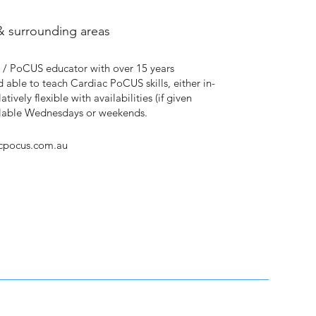
& surrounding areas
 / PoCUS educator with over 15 years
d able to teach Cardiac PoCUS skills, either in-
atively flexible with availabilities (if given
ailable Wednesdays or weekends.
cpocus.com.au