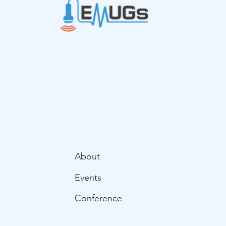
About
Events
Conference