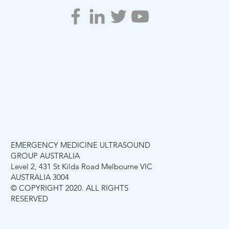
EMERGENCY MEDICINE ULTRASOUND
GROUP AUSTRALIA
Level 2, 431 St Kilda Road Melbourne VIC
AUSTRALIA 3004
© COPYRIGHT 2020. ALL RIGHTS
RESERVED