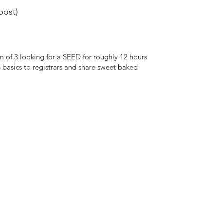
ost)
of 3 looking for a SEED for roughly 12 hours
asics to registrars and share sweet baked