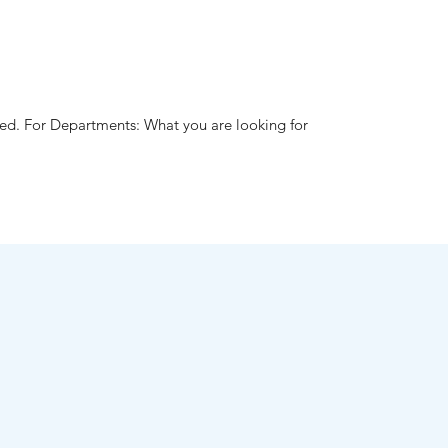
hed. For Departments: What you are looking for