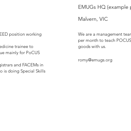
EMUGs HQ (example p
Malvern, VIC
SEED position working
We are a management team 
per month to teach POCUS b
dicine trainee to
goods with us.
que mainly for PoCUS
romy@emugs.org
egistrars and FACEMs in
 is doing Special Skills