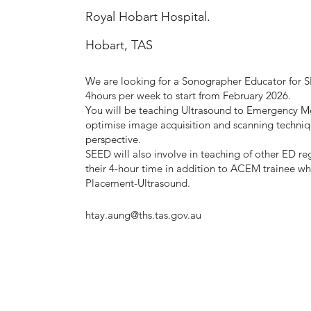
Royal Hobart Hospital.
Hobart, TAS
We are looking for a Sonographer Educator for 
4hours per week to start from February 2026.
You will be teaching Ultrasound to Emergency Me
optimise image acquisition and scanning techni
perspective.
SEED will also involve in teaching of other ED r
their 4-hour time in addition to ACEM trainee who
Placement-Ultrasound.
htay.aung@ths.tas.gov.au