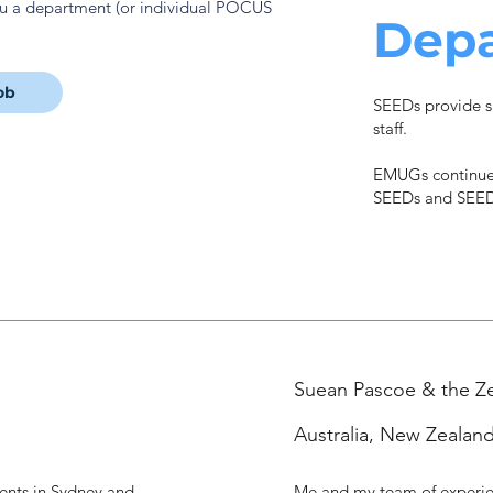
ou a department (or individual POCUS
Dep
ob
SEEDs provide s
staff.
EMUGs continue
SEEDs and SEED
Suean Pascoe & the Z
Australia, New Zealand
ments in Sydney and
Me and my team of experie