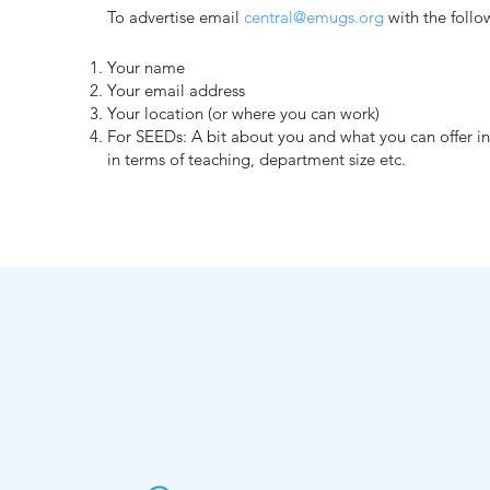
To advertise email
central@emugs.org
with the follo
Your name
Your email address
Your location (or where you can work)
For SEEDs: A bit about you and what you can offer i
in terms of teaching, department size etc.