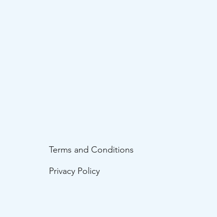
Terms and Conditions
Privacy Policy