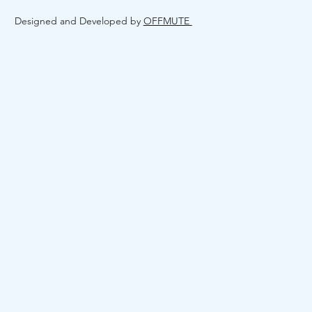
Designed and Developed by
OFFMUTE