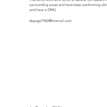
surrounding areas and have been performing ultr
and have a DMU.
sbpage1960@hotmail.com