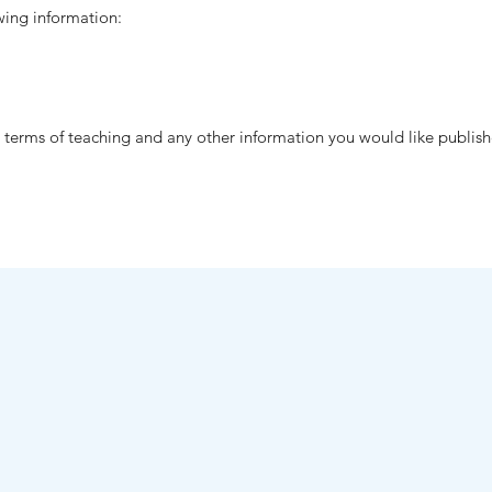
wing information:
n terms of teaching and any other information you would like publis