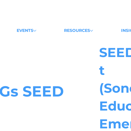
EVENTS
RESOURCES
INS
SEE
t
(Son
Gs
SEED
Educ
Eme