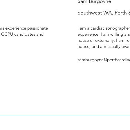
Sam Burgoyne
Southwest WA, Perth 
rs experience passionate
I am a cardiac sonographer
& CCPU candidates and
experience. I am willing an
house or externally. I am rel
notice) and am usually av
samburgoyne@perthcardia