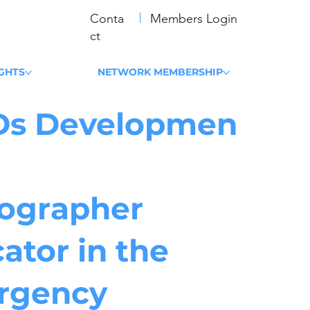
Conta
Members Login
ct
IGHTS
NETWORK MEMBERSHIP
Ds Developmen
ographer
ator in the
rgency