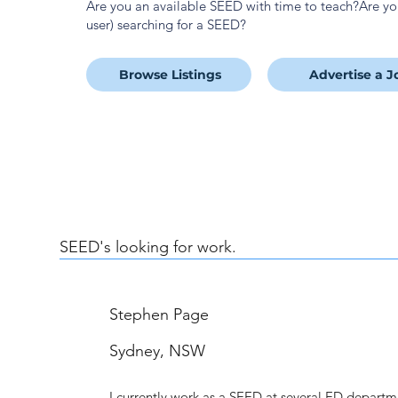
Are you an available SEED with time to teach?Are y
user) searching for a SEED?
Browse Listings
Advertise a J
SEED's looking for work.
Stephen Page
Sydney, NSW
I currently work as a SEED at several ED depart