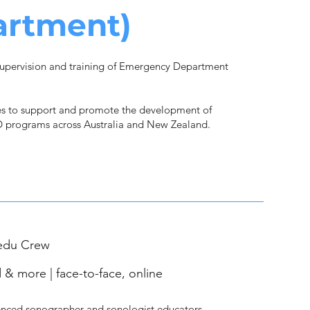
artment)
upervision and training of Emergency Department
s to support and promote the development of
 programs across Australia and New Zealand.
edu Crew
 & more | face-to-face, online
nced sonographer and sonologist educators