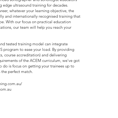
g edge ultrasound training for decades.
reer, whatever your learning objective, the
ly and internationally recognised training that
be. With our focus on practical education
tions, our team will help you reach your
 and tested training model can integrate
S program to ease your load. By providing
its, course accreditation) and delivering
quirements of the ACEM curriculum, we've got
o do is focus on getting your trainees up to
's the perfect match.
ining.com.au/
com.au