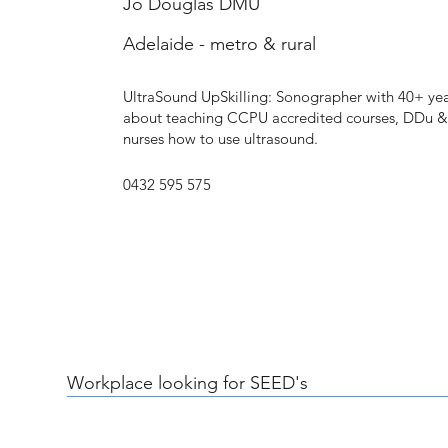
Jo Douglas DMU
Adelaide - metro & rural
UltraSound UpSkilling: Sonographer with 40+ yea
about teaching CCPU accredited courses, DDu 
nurses how to use ultrasound.
0432 595 575
Workplace looking for SEED's