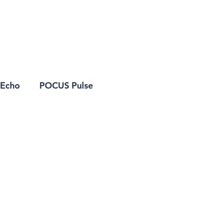
Echo
POCUS Pulse