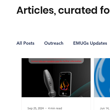
Articles, curated fo
All Posts
Outreach
EMUGs Updates
Journal Club Recap
Sep 25, 2024
4 min read
Jun 14,