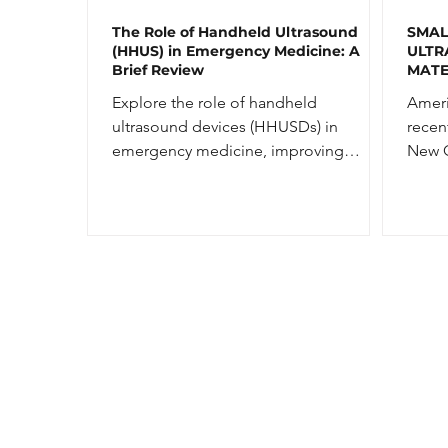
The Role of Handheld Ultrasound
SMAL
(HHUS) in Emergency Medicine: A
ULTR
Brief Review
MATE
NEW 
Explore the role of handheld
Ameri
ultrasound devices (HHUSDs) in
recen
emergency medicine, improving
New G
diagnostic accuracy and medical
Kunai
education.