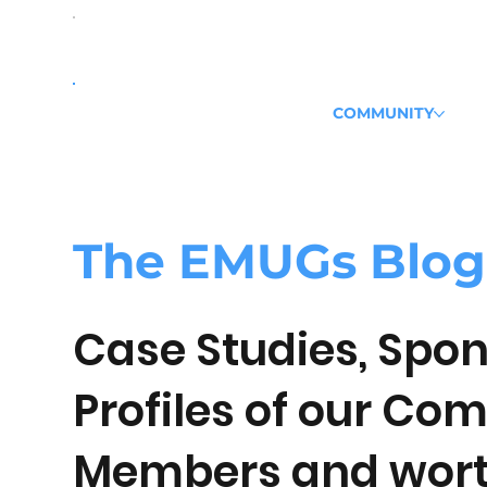
COMMUNITY
The
EMUGs
Blog
Case Studies, Spon
Profiles of our Co
Members and wort