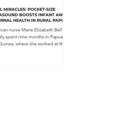
L MIRACLES: POCKET-SIZE
ASOUND BOOSTS INFANT AND
RNAL HEALTH IN RURAL PAPUA
GUINEA
can nurse Marie Elizabeth Bell
tly spent nine months in Papua
uinea, where she worked at the
 Health Centre in the...