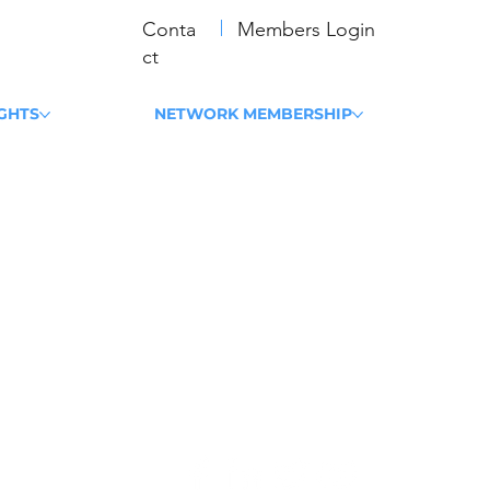
Conta
Members Login
ct
IGHTS
NETWORK MEMBERSHIP