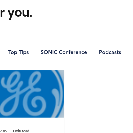
r you.
Top Tips
SONIC Conference
Podcasts
 2019
1 min read