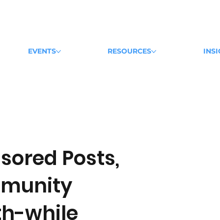
EVENTS
RESOURCES
INS
sored Posts,
mmunity
h-while