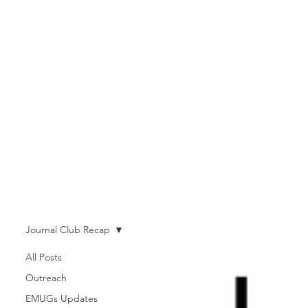
Journal Club Recap
All Posts
Outreach
EMUGs Updates