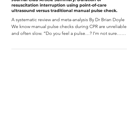
May 26
2 min read
Journal Club Article Summary: Duration of
resuscitation interruption using point-of-care
ultrasound versus traditional manual pulse check.
A systematic review and meta-analysis By Dr Brian Doyle
We know manual pulse checks during CPR are unreliable
and often slow. “Do you feel a pulse…? I’m not sure… is
that my pulse?” So, is a POCUS pulse check faster and
more accurate? But firstly: What is a POCUS pulse check?
It’s not just looking at the heart during a rhythm check. It
means using a linear probe to assess the carotid artery
for compressibility and pulsatility, or using pulse-wave
Doppler at the femoral artery