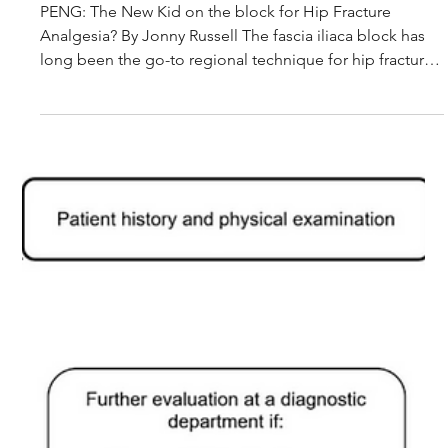
Journal Club Article Summary: Comparing the
pericapsular nerve group block and fascia iliaca block
for acute pain management in patients with hip
fracture
PENG: The New Kid on the block for Hip Fracture
Analgesia? By Jonny Russell The fascia iliaca block has
long been the go-to regional technique for hip fracture
analgesia in the ED. But a newer technique — the
pericapsular nerve group (PENG) block — is gaining
attention. This randomised clinical trial, published in
Anaesthesia, asked a simple question: does PENG
provide better pain relief than the traditional fascia iliaca
block in ED patients with hip fracture? 64 patients wi