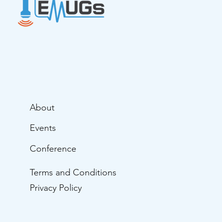
About
Events
Conference
Terms and Conditions
Privacy Policy