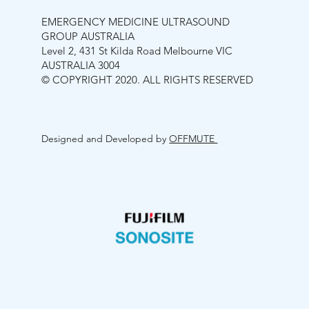
EMERGENCY MEDICINE ULTRASOUND
GROUP AUSTRALIA
Level 2, 431 St Kilda Road Melbourne VIC
AUSTRALIA 3004
© COPYRIGHT 2020. ALL RIGHTS RESERVED
Designed and Developed by
OFFMUTE