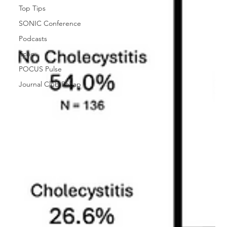
Top Tips
SONIC Conference
Podcasts
Echo
POCUS Pulse
Journal Club Recap