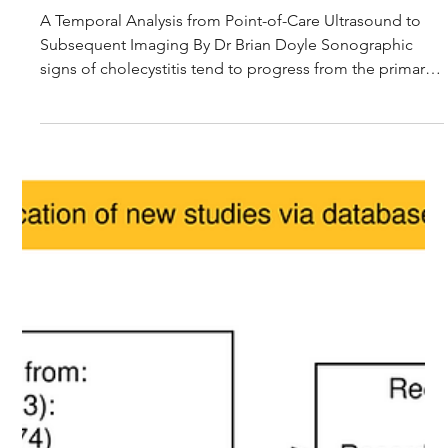
Journal Club Article Summary: Evolution of Secondary
Findings in Acute Cholecystitis
A Temporal Analysis from Point-of-Care Ultrasound to
Subsequent Imaging By Dr Brian Doyle Sonographic
signs of cholecystitis tend to progress from the primary
findings of cholelithiasis and a positive sonographic
Murphy’s sign to the secondary findings of gallbladder
wall changes, namely wall thickening and pericholecystic
oedema. The presence of these secondary signs
increases the specificity for diagnosing cholecystitis and
surgeons often rely on them to guide admission and