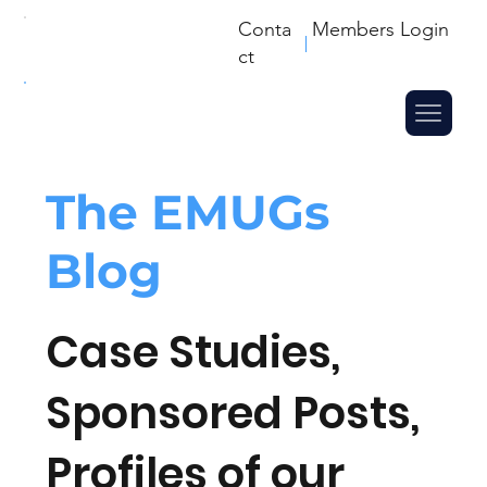
Conta
Members Login
ct
The
EMUGs
Blog
Case Studies,
Sponsored Posts,
Profiles of our