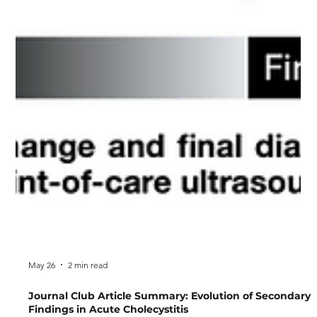
May 26
2 min read