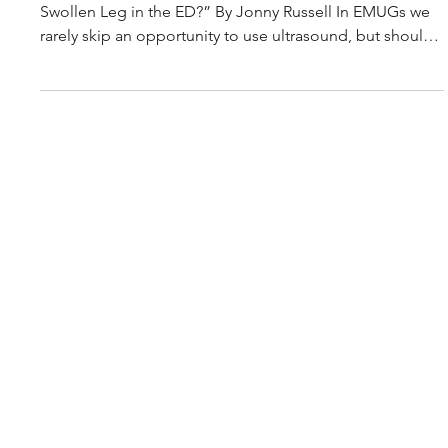
Mar 30
3 min read
Journal Club Article Summary: Proximal venous
ultrasound with risk stratification safely excludes
deep venous thrombosis in emergency department
routine care
“Never Skip Leg Day: Should We Ultrasound Every
Swollen Leg in the ED?” By Jonny Russell In EMUGs we
rarely skip an opportunity to use ultrasound, but should
we be scanning every swollen leg — or is it safe for
some patients to “skip leg day”? This paper examined
whether emergency physician–performed proximal
compression ultrasound (PUL), combined with clinical
risk stratification, could safely diagnose or exclude
lower-limb DVT directly in the emergency department. In
this p