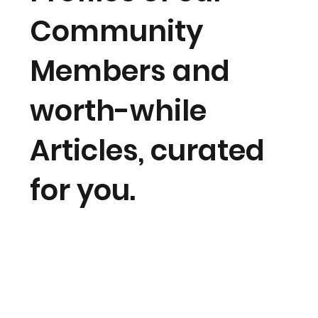
Community
Members and
worth-while
Articles, curated
for you.