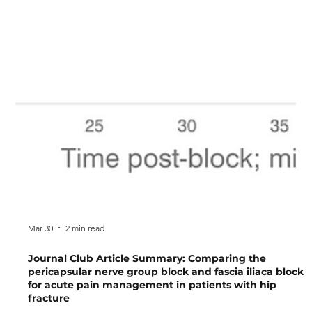
Mar 30
2 min read