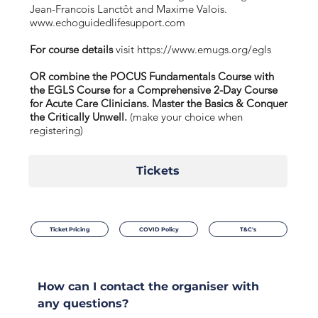
Jean-Francois Lanctôt and Maxime Valois.
www.echoguidedlifesupport.com
For course details
visit
https://www.emugs.org/egls
OR combine the POCUS Fundamentals Course with
the EGLS Course for a Comprehensive 2-Day Course
for Acute Care Clinicians. Master the Basics & Conquer
the Critically Unwell.
(make your choice when
registering)
Tickets
Ticket Pricing
COVID Policy
T&C's
How can I contact the organiser with
any questions?