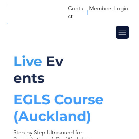
Conta
Members Login
ct
Live
Ev
ents
EGLS Course
(Auckland)
Step by Step Ultrasound for