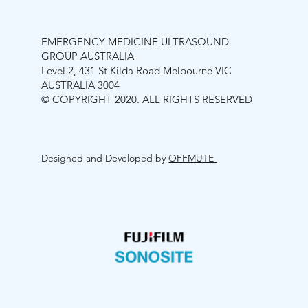
EMERGENCY MEDICINE ULTRASOUND
GROUP AUSTRALIA
Level 2, 431 St Kilda Road Melbourne VIC
AUSTRALIA 3004
© COPYRIGHT 2020. ALL RIGHTS RESERVED
Designed and Developed by
OFFMUTE