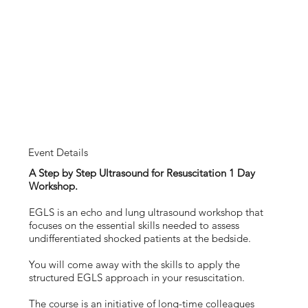
Event Details
A Step by Step Ultrasound for Resuscitation 1 Day
Workshop.
EGLS is an echo and lung ultrasound workshop that
focuses on the essential skills needed to assess
undifferentiated shocked patients at the bedside.
You will come away with the skills to apply the
structured EGLS approach in your resuscitation.
The course is an initiative of long-time colleagues