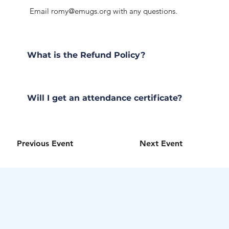
Email
romy@emugs.org
with any questions.
What is the Refund Policy?
Will I get an attendance certificate?
Previous Event
Next Event