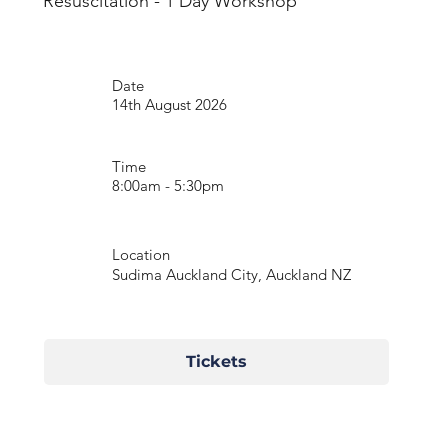
Resuscitation - 1 Day Workshop
Date
14th August 2026
Time
8:00am - 5:30pm
Location
Sudima Auckland City, Auckland NZ
Tickets