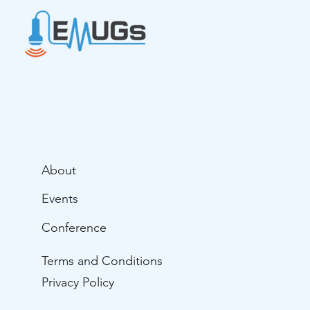
About
Events
Conference
Terms and Conditions
Privacy Policy