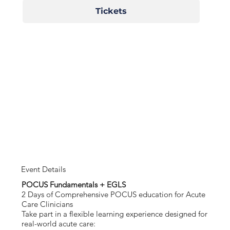
Tickets
Event Details
POCUS Fundamentals + EGLS
2 Days of Comprehensive POCUS education for Acute
Care Clinicians
Take part in a flexible learning experience designed for
real-world acute care: