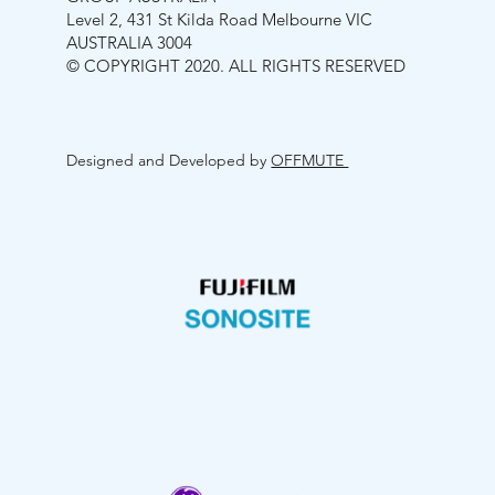
Level 2, 431 St Kilda Road Melbourne VIC
AUSTRALIA 3004
© COPYRIGHT 2020. ALL RIGHTS RESERVED
Designed and Developed by
OFFMUTE