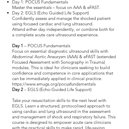
Day 1: POCUS Fundamentals
Master the essentials – focus on AAA & eFAST.
Day 2: EGLS (Echo Guided Life Support)
Confidently assess and manage the shocked patient
using focused cardiac and lung ultrasound.
Attend either day independently, or combine both for
a complete acute care ultrasound experience.
Day 1
– POCUS Fundamentals
Focus on essential diagnostic ultrasound skills with
Abdominal Aortic Aneurysm (AAA) & eFAST (extended
Focused Assessment with Sonography in Trauma)
modules. This is ideal for clinicians seeking to build
confidence and competence in core applications that
can be immediately applied in clinical practice.
https://www.emugs.org/pocusfundamentals
Day 2
– EGLS (Echo-Guided Life Support)
Take your resuscitation skills to the next level with
EGLS. Learn a structured, protocolised approach to
using cardiac and lung ultrasound in the assessment
and management of shock and respiratory failure. This
course is designed to empower acute care clinicians
with the practical skills to make rapid, life-saving