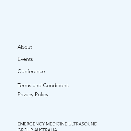
About
Events
Conference
Terms and Conditions
Privacy Policy
EMERGENCY MEDICINE ULTRASOUND
GROUP AUSTRALIA