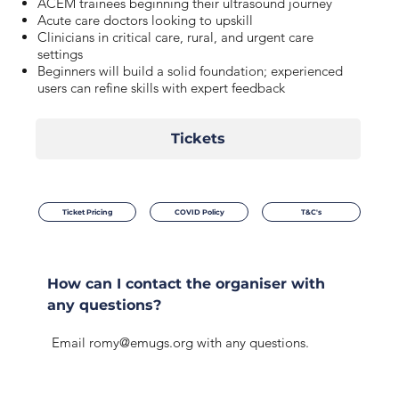
ACEM trainees beginning their ultrasound journey
Acute care doctors looking to upskill
Clinicians in critical care, rural, and urgent care
settings
Beginners will build a solid foundation; experienced
users can refine skills with expert feedback
Tickets
Ticket Pricing
COVID Policy
T&C's
How can I contact the organiser with
any questions?
Email
romy@emugs.org
with any questions.