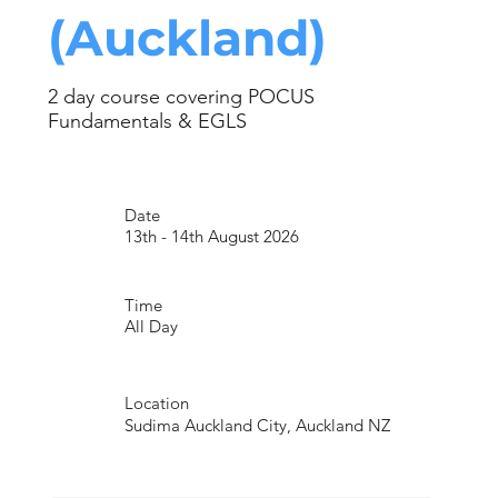
(Auckland)
2 day course covering POCUS
Fundamentals & EGLS
Date
13th - 14th August 2026
Time
All Day
Location
Sudima Auckland City, Auckland NZ