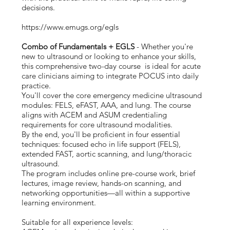
decisions.
https://www.emugs.org/egls
Combo of Fundamentals + EGLS
- Whether you're
new to ultrasound or looking to enhance your skills,
this comprehensive two-day course is ideal for acute
care clinicians aiming to integrate POCUS into daily
practice.
You'll cover the core emergency medicine ultrasound
modules: FELS, eFAST, AAA, and lung. The course
aligns with ACEM and ASUM credentialing
requirements for core ultrasound modalities.
By the end, you'll be proficient in four essential
techniques: focused echo in life support (FELS),
extended FAST, aortic scanning, and lung/thoracic
ultrasound.
The program includes online pre-course work, brief
lectures, image review, hands-on scanning, and
networking opportunities—all within a supportive
learning environment.
Suitable for all experience levels: