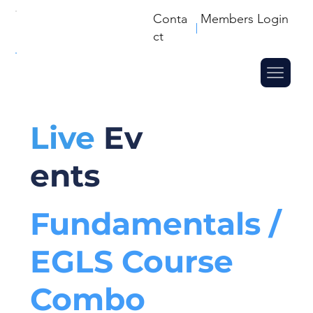
Conta
Members Login
ct
Live
Ev
ents
Fundamentals /
EGLS Course
Combo