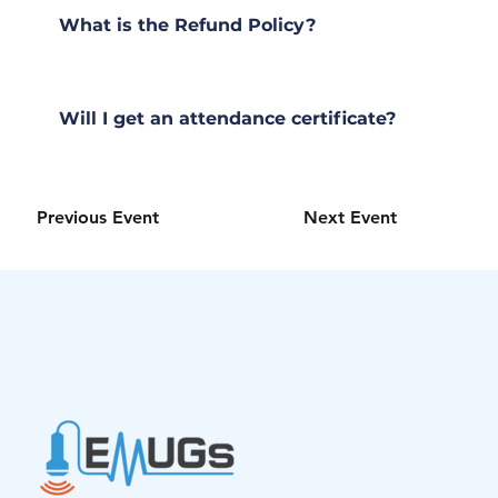
What is the Refund Policy?
Will I get an attendance certificate?
Previous Event
Next Event