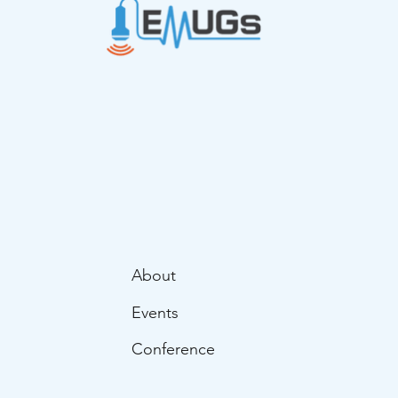
About
Events
Conference