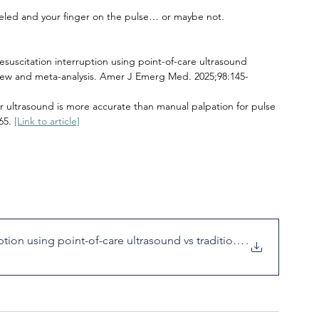
led and your finger on the pulse… or maybe not.
resuscitation interruption using point-of-care ultrasound 
eview and meta-analysis. Amer J Emerg Med. 2025;98:145-
r ultrasound is more accurate than manual palpation for pulse 
65. 
[Link to article]
tion using point-of-care ultrasound vs traditional
.