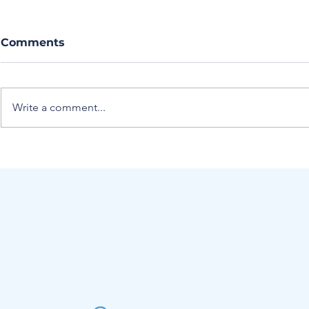
Comments
Write a comment...
Journal Club Article
Journal Cl
Summary: Evolution of
Summary:
Secondary Findings in
the perica
Acute Cholecystitis
group bloc
iliaca bloc
managemen
with hip f