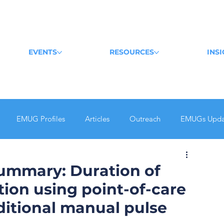
EVENTS
RESOURCES
INS
EMUG Profiles
Articles
Outreach
EMUGs Upda
Summary: Duration of
tion using point-of-care
ditional manual pulse