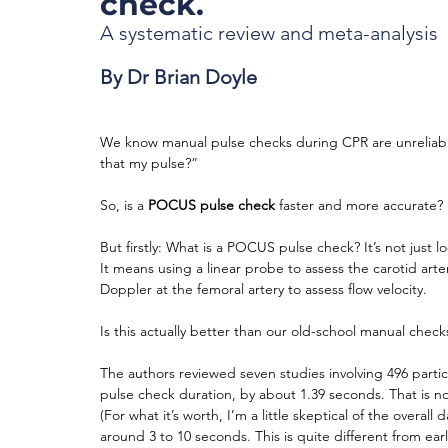
check.
A systematic review and meta-analysis
By Dr Brian Doyle
We know manual pulse checks during CPR are unreliable
that my pulse?”
So, is a 
POCUS pulse check
 faster and more accurate? 
But firstly: What is a POCUS pulse check? It’s not just 
It means using a linear probe to assess the carotid arter
Doppler at the femoral artery to assess flow velocity.
Is this actually better than our old-school manual check
The authors reviewed seven studies involving 496 partic
pulse check duration, by about 1.39 seconds. That is not 
(For what it’s worth, I’m a little skeptical of the overa
around 3 to 10 seconds. This is quite different from ear