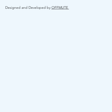
Designed and Developed by
OFFMUTE