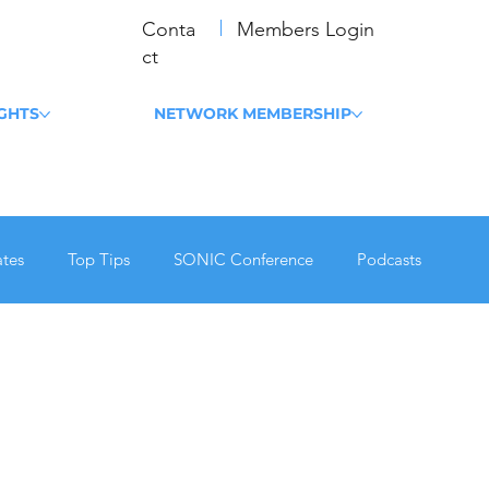
Conta
Members Login
ct
IGHTS
NETWORK MEMBERSHIP
tes
Top Tips
SONIC Conference
Podcasts