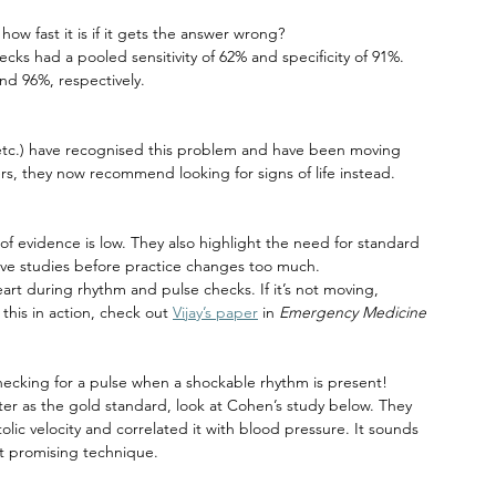
ow fast it is if it gets the answer wrong?
ks had a pooled sensitivity of 62% and specificity of 91%. 
d 96%, respectively.
etc.) have recognised this problem and have been moving 
rs, they now recommend looking for signs of life instead. 
of evidence is low. They also highlight the need for standard 
tive studies before practice changes too much.
eart during rhythm and pulse checks. If it’s not moving, 
this in action, check out 
Vijay’s paper
 in 
Emergency Medicine 
hecking for a pulse when a shockable rhythm is present!
ter as the gold standard, look at Cohen’s study below. They 
lic velocity and correlated it with blood pressure. It sounds 
ost promising technique.