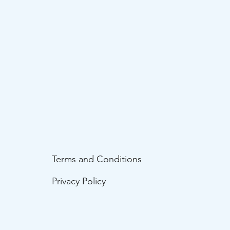
Terms and Conditions
Privacy Policy