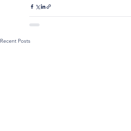
Recent Posts