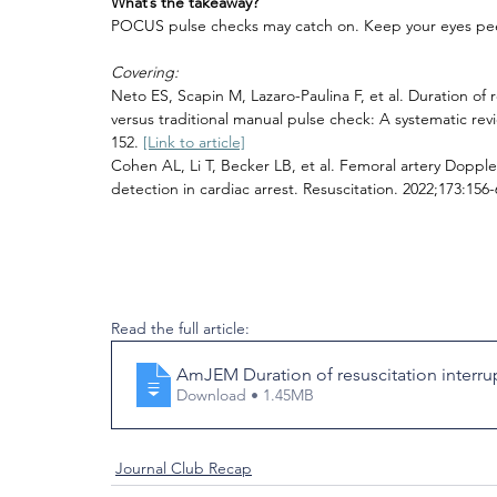
What’s the takeaway?
POCUS pulse checks may catch on. Keep your eyes pee
Covering:
Neto ES, Scapin M, Lazaro-Paulina F, et al. Duration of 
versus traditional manual pulse check: A systematic r
152. 
[Link to article]
Cohen AL, Li T, Becker LB, et al. Femoral artery Dopple
detection in cardiac arrest. Resuscitation. 2022;173:156-
Read the full article:
AmJEM Duration of resuscitation interrup
Download • 1.45MB
Journal Club Recap