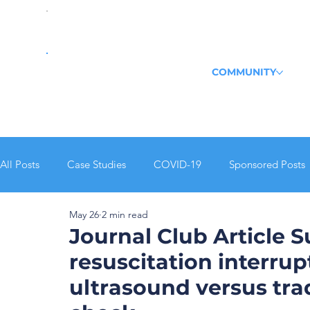
COMMUNITY
All Posts
Case Studies
COVID-19
Sponsored Posts
May 26
2 min read
Echo
POCUS Pulse
Journal Club Recap
Journal Club Article 
resuscitation interrup
ultrasound versus tra