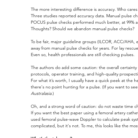
The more interesting difference is accuracy. Who cares h
Three studies reported accuracy data. Manual pulse chec
POCUS pulse checks performed much better, at 99% an
Thoughts? Should we abandon manual pulse checks?
To be fair, major guideline groups (ILCOR, ACC/AHA, 
away from manual pulse checks for years. For lay rescue
Even so, health professionals are still checking pulses.
The authors do add some caution: the overall certainty 
protocols, operator training, and high-quality prospec
For what it’s worth, I usually have a quick peek at the h
there's no point hunting for a pulse. (If you want to see 
Australasia
.)
Oh, and a strong word of caution: do not waste time c
If you want the best paper using a femoral artery cathe
used femoral pulse-wave Doppler to calculate peak systo
complicated, but it's not. To me, this looks like the m