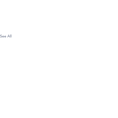
See All