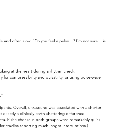
 and often slow. “Do you feel a pulse…? I’m not sure… is 
looking at the heart during a rhythm check. 
y for compressibility and pulsatility, or using pulse-wave 
s?
ipants. Overall, ultrasound was associated with a shorter 
exactly a clinically earth-shattering difference.
ll data. Pulse checks in both groups were remarkably quick - 
lier studies reporting much longer interruptions.)