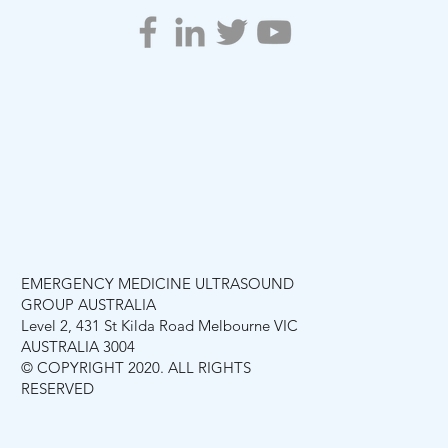
EMERGENCY MEDICINE ULTRASOUND
GROUP AUSTRALIA
Level 2, 431 St Kilda Road Melbourne VIC
AUSTRALIA 3004
© COPYRIGHT 2020. ALL RIGHTS
RESERVED