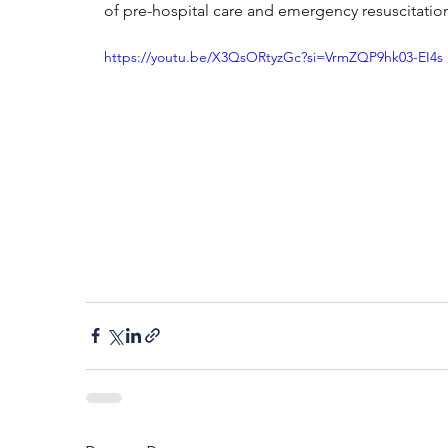
of pre-hospital care and emergency resuscitatio
https://youtu.be/X3QsORtyzGc?si=VrmZQP9hk03-EI4s