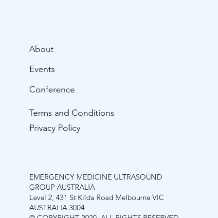
About
Events
Conference
Terms and Conditions
Privacy Policy
EMERGENCY MEDICINE ULTRASOUND
GROUP AUSTRALIA
Level 2, 431 St Kilda Road Melbourne VIC
AUSTRALIA 3004
© COPYRIGHT 2020. ALL RIGHTS RESERVED