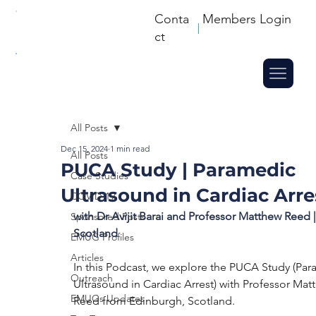
Conta
Members Login
ct
All Posts
Dec 15, 2024
1 min read
All Posts
PUCA Study | Paramedic
Case Studies
Ultrasound in Cardiac Arre
COVID-19
with Dr Avijit Barai and Professor Matthew Reed |
Sponsored Posts
Scotland
EMUG Profiles
Articles
In this Podcast, we explore the PUCA Study (Par
Outreach
Ultrasound in Cardiac Arrest) with Professor Mat
EMUGs Updates
Reed from Edinburgh, Scotland. 