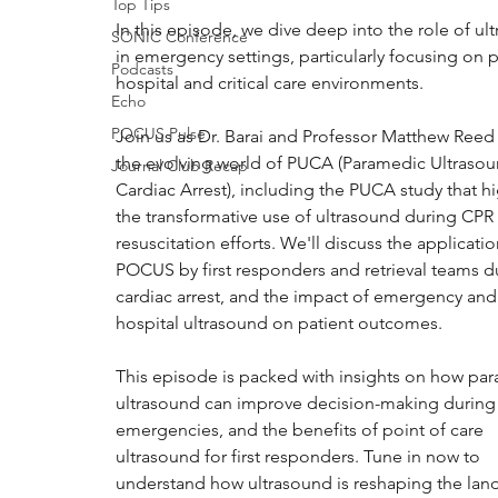
Top Tips
In this episode, we dive deep into the role of ul
SONIC Conference
in emergency settings, particularly focusing on p
Podcasts
hospital and critical care environments. 
Echo
POCUS Pulse
Join us as Dr. Barai and Professor Matthew Reed
the evolving world of PUCA (Paramedic Ultrasou
Journal Club Recap
Cardiac Arrest), including the PUCA study that hi
the transformative use of ultrasound during CPR
resuscitation efforts. We'll discuss the applicatio
POCUS by first responders and retrieval teams d
cardiac arrest, and the impact of emergency and
hospital ultrasound on patient outcomes. 
This episode is packed with insights on how pa
ultrasound can improve decision-making during c
emergencies, and the benefits of point of care 
ultrasound for first responders. Tune in now to 
understand how ultrasound is reshaping the lan