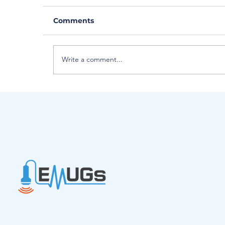
Comments
Write a comment...
Introducing EMUGs Interim Boa
Chair - Lynne Johnson