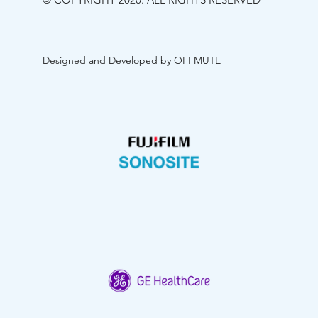
Designed and Developed by
OFFMUTE