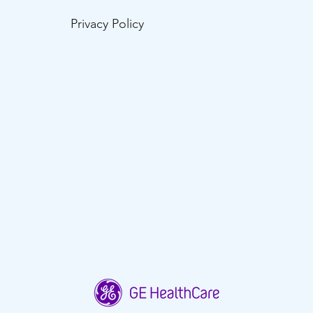
Privacy Policy