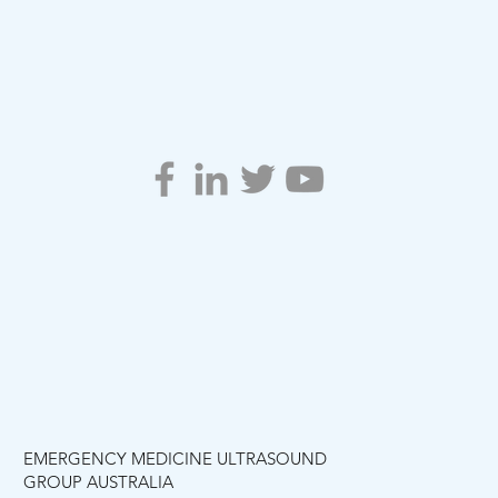
EMERGENCY MEDICINE ULTRASOUND
GROUP AUSTRALIA