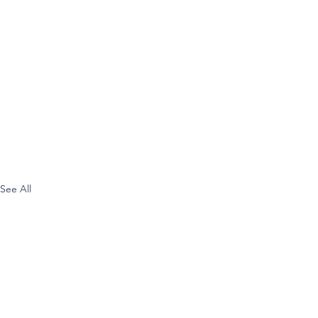
See All