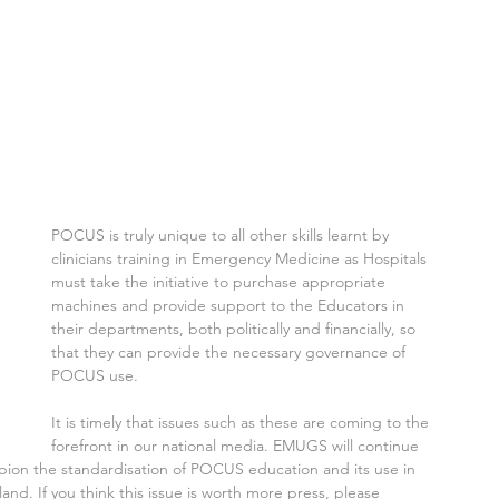
 
​POCUS is truly unique to all other skills learnt by 
clinicians training in Emergency Medicine as Hospitals 
must take the initiative to purchase appropriate 
machines and provide support to the Educators in 
their departments, both politically and financially, so 
that they can provide the necessary governance of 
POCUS use.
It is timely that issues such as these are coming to the 
forefront in our national media. EMUGS will continue 
pion the standardisation of POCUS education and its use in 
. If you think this issue is worth more press, please 