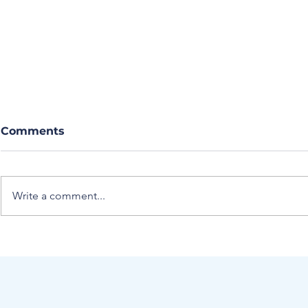
Comments
Write a comment...
Journal Club Article
A Novel M
Summary: Proximal
Estimating
venous ultrasound with
Pressure W
risk stratification safely
Care Ultr
excludes deep venous