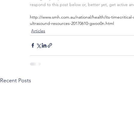
respond to this post below or, better yet, get active a
http://www.smh.com.au/national/health/its-timecritica
ultrasound-resources-20170610-gwoo0n.html
Articles
Recent Posts