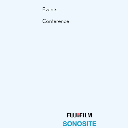
Events
Conference