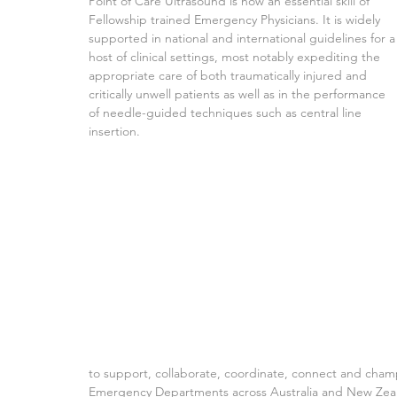
Point of Care Ultrasound is now an essential skill of 
Fellowship trained Emergency Physicians. It is widely 
supported in national and international guidelines for a
host of clinical settings, most notably expediting the 
appropriate care of both traumatically injured and 
critically unwell patients as well as in the performance 
of needle-guided techniques such as central line 
insertion.
to support, collaborate, coordinate, connect and cham
Emergency Departments across Australia and New Zealand