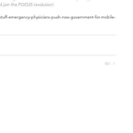
nd join the POCUS revolution!
l-stuff-emergency-physicians-push-nsw-government-for-mobile-