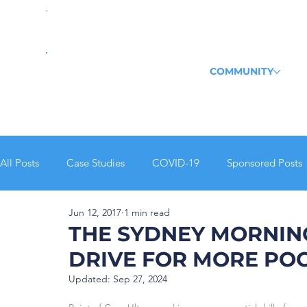
COMMUNITY
All Posts
Case Studies
COVID-19
Sponsored Posts
Jun 12, 2017
1 min read
Echo
POCUS Pulse
Journal Club Recap
THE SYDNEY MORNIN
DRIVE FOR MORE POC
Updated:
Sep 27, 2024