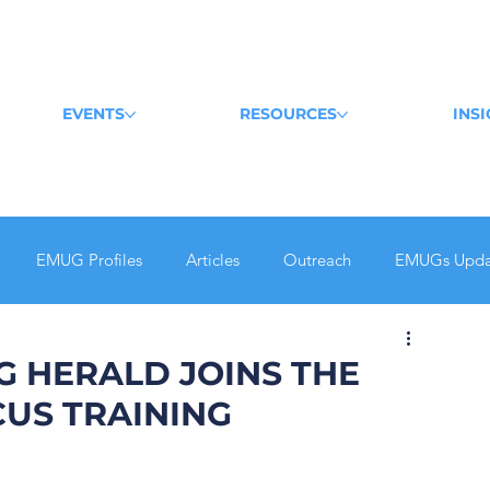
EVENTS
RESOURCES
INS
EMUG Profiles
Articles
Outreach
EMUGs Upda
G HERALD JOINS THE
US TRAINING