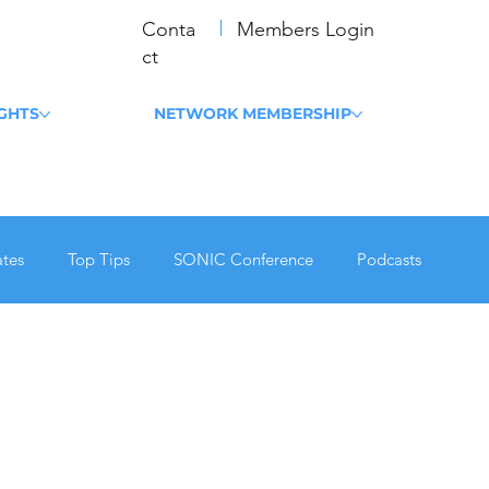
Conta
Members Login
ct
IGHTS
NETWORK MEMBERSHIP
tes
Top Tips
SONIC Conference
Podcasts