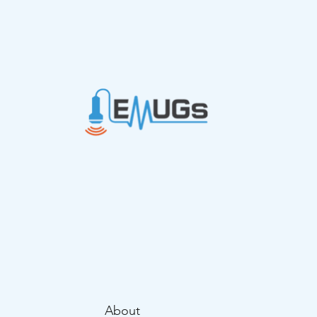
thrombosis in
emergency department
routine care
About