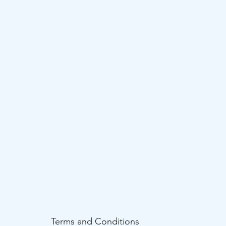
Terms and Conditions