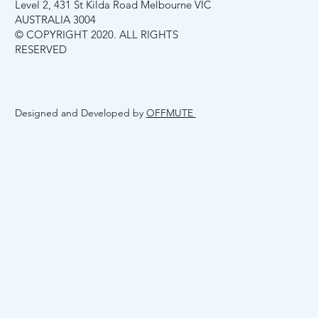
Level 2, 431 St Kilda Road Melbourne VIC
AUSTRALIA 3004
© COPYRIGHT 2020. ALL RIGHTS
RESERVED
Designed and Developed by
OFFMUTE