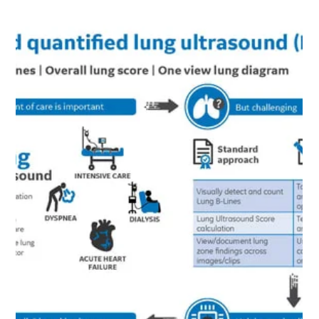
Load video
May 12, 2020
1 min read
HOW LUNG ULTRASOUND SUPPORTS THE COVID-19
PATIENT JOURNEY FROM ENTRY TO RECOVERY
Watch a replay of the GE Healthcare webinar featuring
Dr. Jonny Wilkinson to learn about the role of point of
care ultrasound in the...