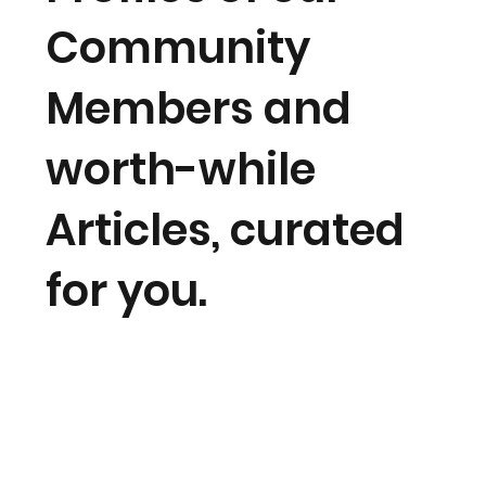
Community
Members and
worth-while
Articles, curated
for you.