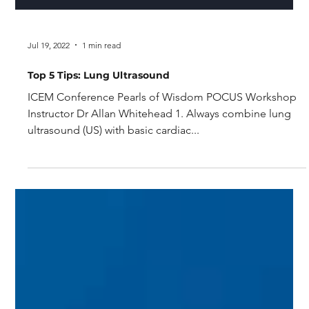
Jul 19, 2022
1 min read
Top 5 Tips: Lung Ultrasound
ICEM Conference Pearls of Wisdom POCUS Workshop
Instructor Dr Allan Whitehead 1. Always combine lung
ultrasound (US) with basic cardiac...