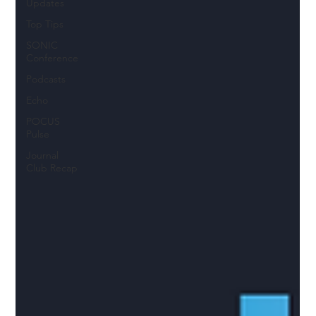
Updates
Top Tips
SONIC
Conference
Podcasts
Echo
POCUS
Pulse
Journal
Club Recap