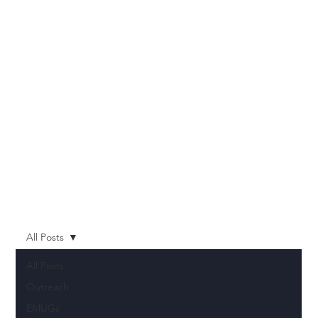
All Posts
All Posts
Outreach
EMUGs