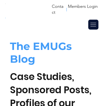
Conta
Members Login
ct
The
EMUGs
Blog
Case Studies,
Sponsored Posts,
Profiles of our