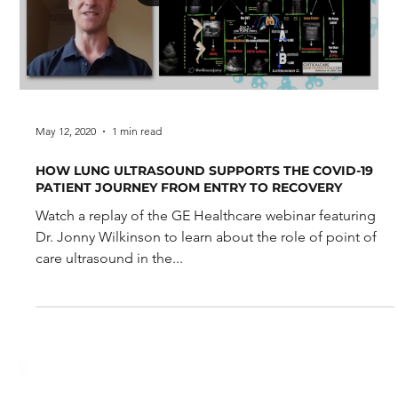
May 3, 2021
0 min read
Lung point-of-care ultrasound, an opportunity to
improve patient care and patient-oriented outcomes.
Lung point-of-care ultrasound