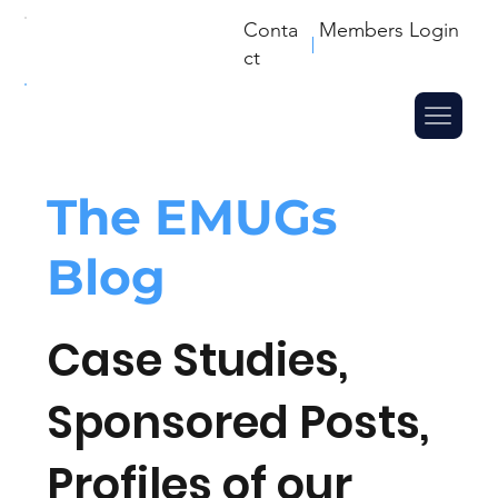
Conta
Members Login
ct
The
EMUGs
Blog
Case Studies,
Sponsored Posts,
Profiles of our