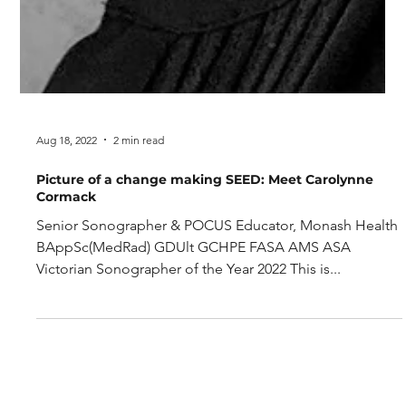
Aug 18, 2022
2 min read
Picture of a change making SEED: Meet Carolynne
Cormack
Senior Sonographer & POCUS Educator, Monash Health
BAppSc(MedRad) GDUlt GCHPE FASA AMS ASA
Victorian Sonographer of the Year 2022 This is...