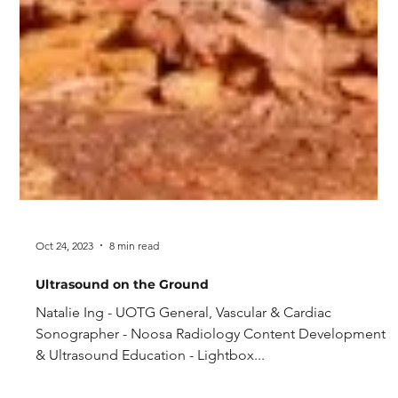
Oct 24, 2023
8 min read
Ultrasound on the Ground
Natalie Ing - UOTG General, Vascular & Cardiac
Sonographer - Noosa Radiology Content Development
& Ultrasound Education - Lightbox...