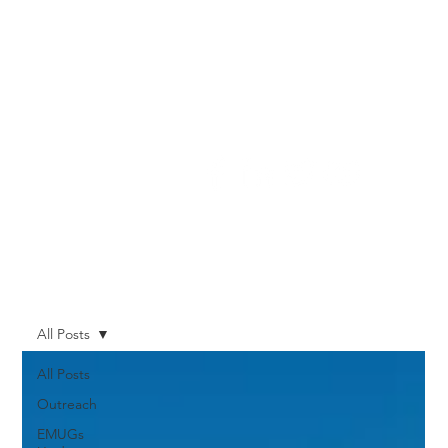
All Posts
All Posts
Outreach
EMUGs