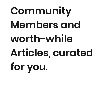
Community
Members and
worth-while
Articles, curated
for you.