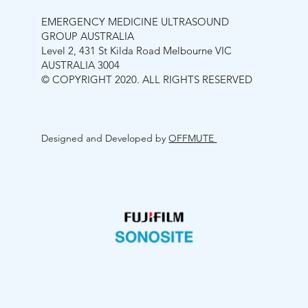
EMERGENCY MEDICINE ULTRASOUND
GROUP AUSTRALIA
Level 2, 431 St Kilda Road Melbourne VIC
AUSTRALIA 3004
© COPYRIGHT 2020. ALL RIGHTS RESERVED
Designed and Developed by
OFFMUTE