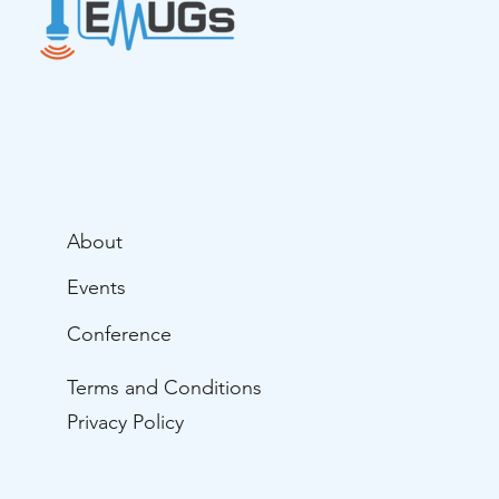
About
Events
Conference
Terms and Conditions
Privacy Policy