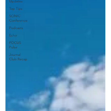
Updates
Top Tips
SONIC
Conference
Podcasts
Echo
POCUS
Pulse
Journal
Club Recap