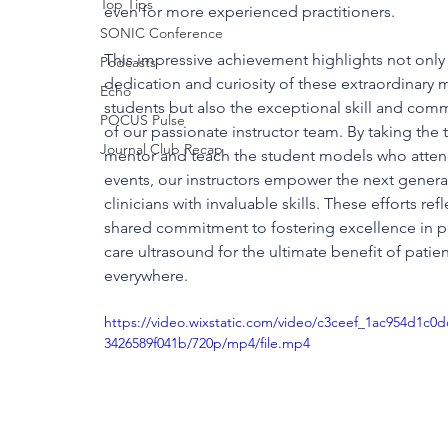
Top Tips
even for more experienced practitioners.
SONIC Conference
This impressive achievement highlights not only 
Podcasts
dedication and curiosity of these extraordinary 
Echo
students but also the exceptional skill and com
POCUS Pulse
of our passionate instructor team. By taking the 
Journal Club Recap
mentor and teach the student models who atten
events, our instructors empower the next genera
clinicians with invaluable skills. These efforts refl
shared commitment to fostering excellence in p
care ultrasound for the ultimate benefit of patien
everywhere.
https://video.wixstatic.com/video/c3ceef_1ac954d1c0
3426589f041b/720p/mp4/file.mp4