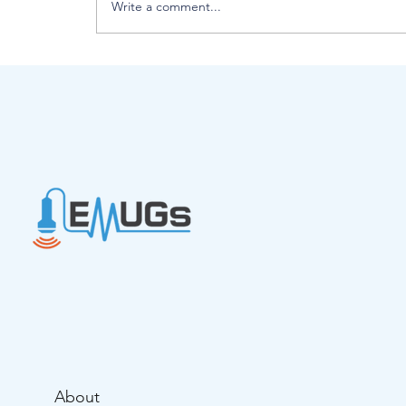
Write a comment...
Introducing EMUGs Interim Boa
Chair - Lynne Johnson
About