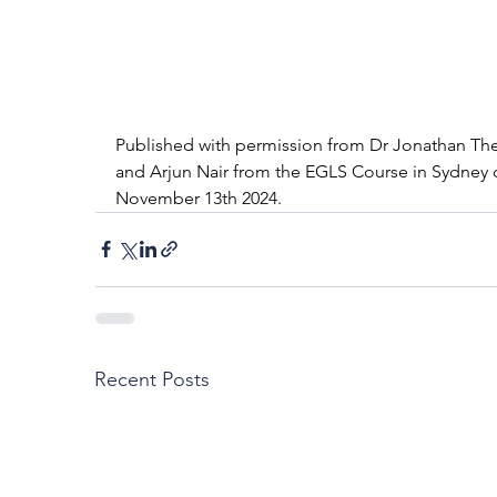
Published with permission from Dr Jonathan The
and Arjun Nair from the EGLS Course in Sydney 
November 13th 2024.
Recent Posts