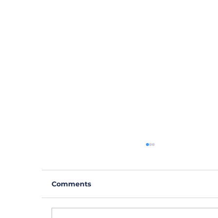
Comments