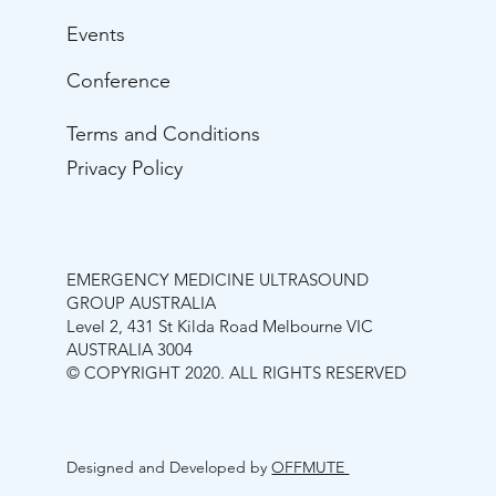
Events
Conference
Terms and Conditions
Privacy Policy
EMERGENCY MEDICINE ULTRASOUND
GROUP AUSTRALIA
Level 2, 431 St Kilda Road Melbourne VIC
AUSTRALIA 3004
© COPYRIGHT 2020. ALL RIGHTS RESERVED
Designed and Developed by
OFFMUTE