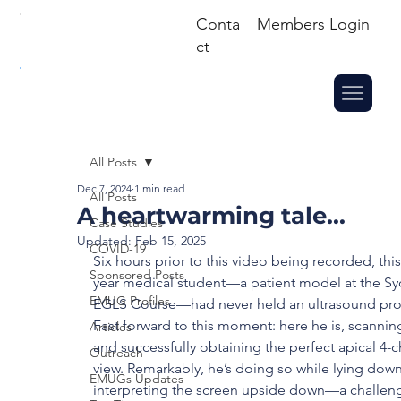
Conta
Members Login
ct
All Posts
Dec 7, 2024
1 min read
All Posts
A heartwarming tale...
Case Studies
Updated:
Feb 15, 2025
COVID-19
Six hours prior to this video being recorded, this 
Sponsored Posts
year medical student—a patient model at the Sy
EMUG Profiles
EGLS Course—had never held an ultrasound pro
Fast forward to this moment: here he is, scannin
Articles
and successfully obtaining the perfect apical 4-
Outreach
view. Remarkably, he’s doing so while lying dow
EMUGs Updates
interpreting the screen upside down—a challeng