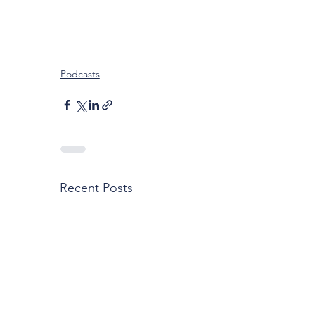
Podcasts
Recent Posts