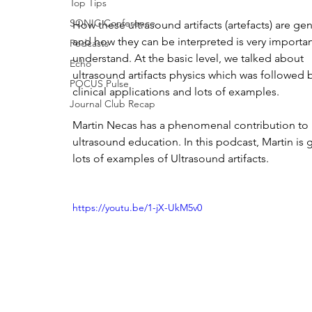
Top Tips
SONIC Conference
How these ultrasound artifacts (artefacts) are ge
and how they can be interpreted is very importan
Podcasts
understand. At the basic level, we talked about 
Echo
ultrasound artifacts physics which was followed
POCUS Pulse
clinical applications and lots of examples.
Journal Club Recap
Martin Necas has a phenomenal contribution to 
ultrasound education. In this podcast, Martin is g
lots of examples of Ultrasound artifacts. 
https://youtu.be/1-jX-UkM5v0