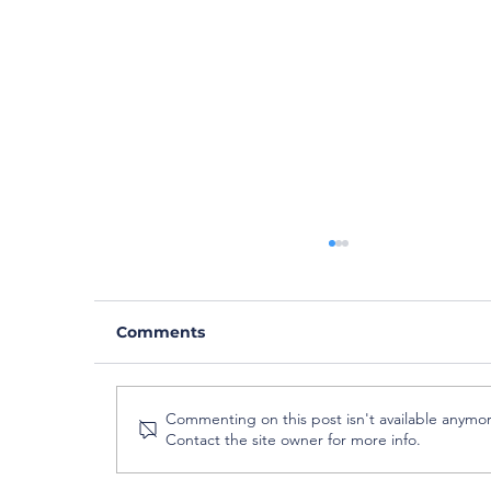
Comments
Commenting on this post isn't available anymor
Contact the site owner for more info.