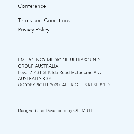
Conference
Terms and Conditions
Privacy Policy
EMERGENCY MEDICINE ULTRASOUND
GROUP AUSTRALIA
Level 2, 431 St Kilda Road Melbourne VIC
AUSTRALIA 3004
© COPYRIGHT 2020. ALL RIGHTS RESERVED
Designed and Developed by
OFFMUTE