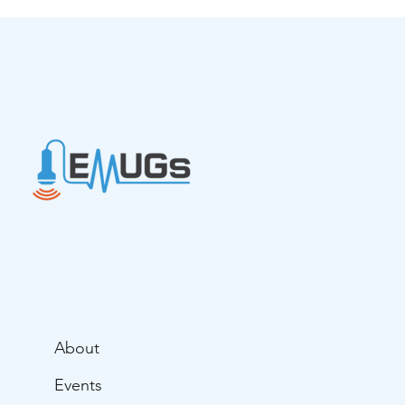
Ultrasound in Advanced Life
Support
About
Events