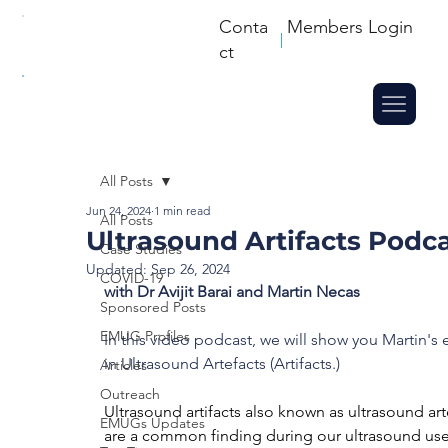
Conta
Members Login
ct
All Posts
Jun 24, 2024
1 min read
All Posts
Ultrasound Artifacts Podc
Case Studies
Updated:
Sep 26, 2024
COVID-19
with Dr Avijit Barai and Martin Necas
Sponsored Posts
EMUG Profiles
In this video podcast, we will show you Martin's 
in Ultrasound Artefacts (Artifacts.)
Articles
Outreach
Ultrasound artifacts also known as ultrasound art
EMUGs Updates
are a common finding during our ultrasound use