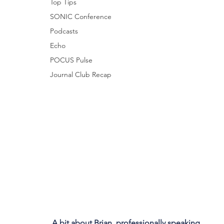
Top Tips
SONIC Conference
Podcasts
Echo
POCUS Pulse
Journal Club Recap
A bit about Brian, professionally speaking...