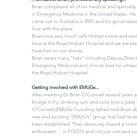
Brian completed all of his medical and specialty 
in Emergency Medicine in the United States. He f
came out to Australia in 2001 and for good reason
love with the place.
Brian now very much calls Hobart home and works
time at the Royal Hobart Hospital and we are ple
have him on our shores.
Brian wears many “hats” including Deputy Direct
Emergency Medicine and clinical lead for ultras
the Royal Hobart Hospital.
Getting involved with EMUGs...
After meeting Dr Brian O’Connell several years a
bridge in Fiji drinking rum and coke (not a joke) 
O'Connell (EMUGs founding father) told Brian ab
new and exciting “EMUG’s” group that had recen
been established. They obviously shared a com
enthusiasm… in POCUS and not just rum and co