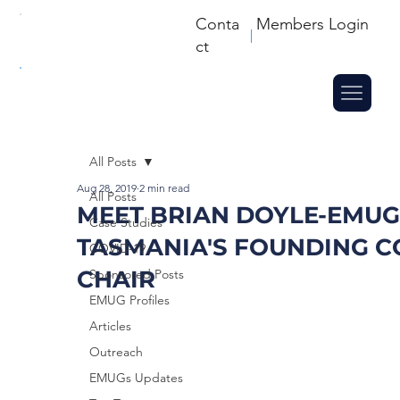
Conta
Members Login
ct
All Posts
Aug 28, 2019
2 min read
All Posts
MEET BRIAN DOYLE-EMUG
Case Studies
TASMANIA'S FOUNDING C
COVID-19
CHAIR
Sponsored Posts
EMUG Profiles
Articles
Outreach
EMUGs Updates