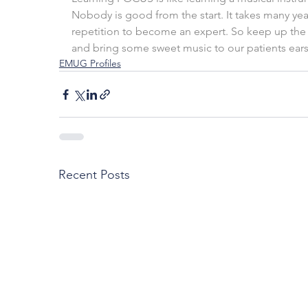
Nobody is good from the start. It takes many yea
repetition to become an expert. So keep up the 
and bring some sweet music to our patients ears
EMUG Profiles
Recent Posts