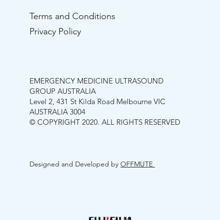
Terms and Conditions
Privacy Policy
EMERGENCY MEDICINE ULTRASOUND
GROUP AUSTRALIA
Level 2, 431 St Kilda Road Melbourne VIC
AUSTRALIA 3004
© COPYRIGHT 2020. ALL RIGHTS RESERVED
Designed and Developed by
OFFMUTE