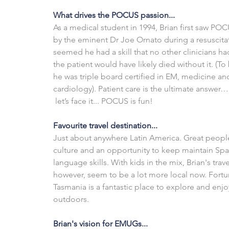
What drives the POCUS passion...
As a medical student in 1994, Brian first saw PO
by the eminent Dr Joe Ornato during a resuscitati
seemed he had a skill that no other clinicians ha
the patient would have likely died without it. (To b
he was triple board certified in EM, medicine an
cardiology). Patient care is the ultimate answer… 
 let’s face it... POCUS is fun!
Favourite travel destination...
Just about anywhere Latin America. Great people
culture and an opportunity to keep maintain Spa
language skills. With kids in the mix, Brian's trave
however, seem to be a lot more local now. Fortun
Tasmania is a fantastic place to explore and enjo
outdoors. 
Brian's vision for EMUGs...