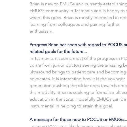
Brian is new to EMUGs and currently establishing
EMUGs community in Tasmania and is happy to 
where this goes. Brian is mostly interested in ne
learning from colleagues and gaining further 
enthusiasm. 
Progress Brian has seen with regard to POCUS a
related goals for the future...
In Tasmania, it seems most of the progress in P
come from junior doctors seeing the amazing be
ultrasound brings to patient care and becoming
advocates. It is interesting how it is the younger 
generation pushing the older ones towards emb
this modality. Brian is seeking to formalise ultra
education in the state. Hopefully EMUGs can be
instrumental in helping to attain this goal.
A message for those new to POCUS or EMUGs...
Learning POCUS is like learning a musical instru