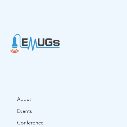
Paramedic... Hannah Latta
About
Events
Conference