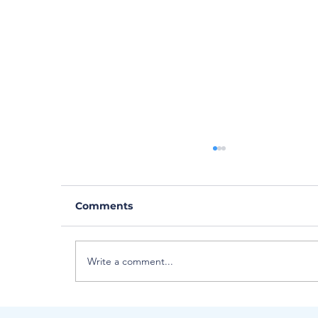
Comments
Write a comment...
Meet Critical Care Flight