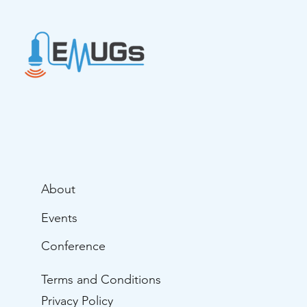
About
Events
Conference
Terms and Conditions
Privacy Policy