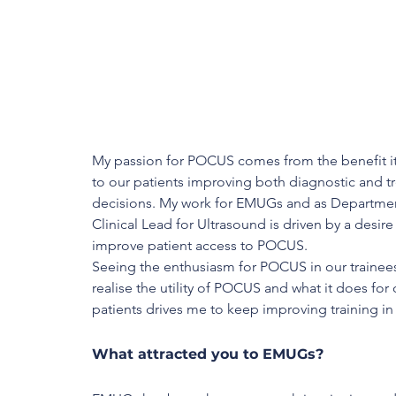
My passion for POCUS comes from the benefit it
to our patients improving both diagnostic and t
decisions. My work for EMUGs and as Departmen
Clinical Lead for Ultrasound is driven by a desire 
improve patient access to POCUS. 
Seeing the enthusiasm for POCUS in our trainees
realise the utility of POCUS and what it does for 
patients drives me to keep improving training i
What attracted you to EMUGs?