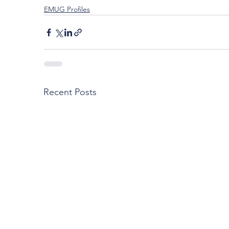
EMUG Profiles
Recent Posts