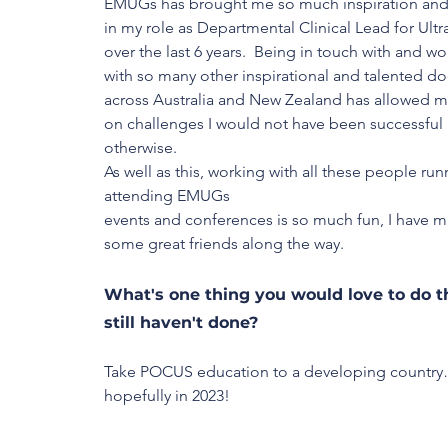
EMUGs has brought me so much inspiration and
in my role as Departmental Clinical Lead for Ult
over the last 6 years.  Being in touch with and wo
with so many other inspirational and talented do
across Australia and New Zealand has allowed me
on challenges I would not have been successful 
otherwise. 
As well as this, working with all these people ru
attending EMUGs 
events and conferences is so much fun, I have 
some great friends along the way. 
What's one thing you would love to do t
still haven't done?
Take POCUS education to a developing country
hopefully in 2023!