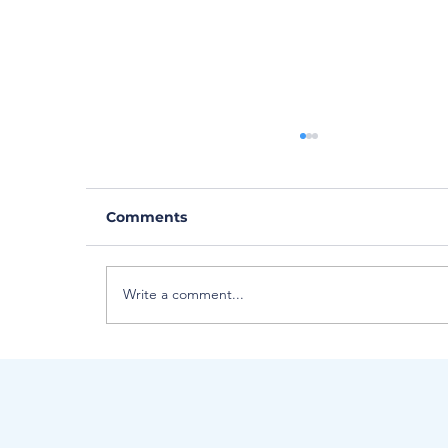
Comments
Write a comment...
Meet Critical Care Flight
Paramedic... Hannah Latta