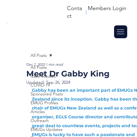
Conta
Members Login
ct
All Posts
Dec 7, 2022
1 min read
All Posts
Meet Dr Gabby King
Case Studies
Updated:
Sep 26, 2024
COVID-19
Gabby has been an important part of EMUGs 
Sponsored Posts
Zealand since its inception. Gabby has been th
EMUG Profiles
chair of EMUGs New Zealand as well as a confe
Articles
organiser, EGLS Course director and contribute
Outreach
great deal to countless events, projects and te
EMUGs Updates
EMUGs is lucky to have such a passionate and 