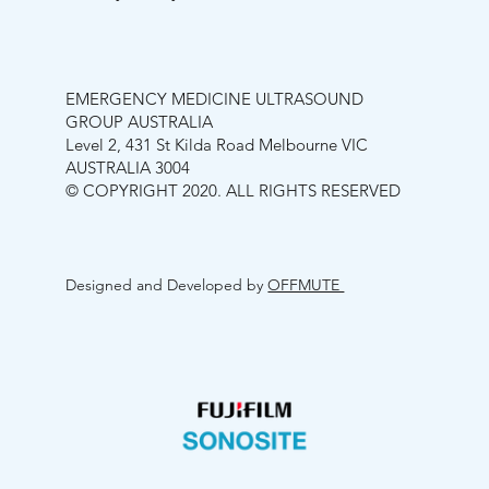
EMERGENCY MEDICINE ULTRASOUND
GROUP AUSTRALIA
Level 2, 431 St Kilda Road Melbourne VIC
AUSTRALIA 3004
© COPYRIGHT 2020. ALL RIGHTS RESERVED
Designed and Developed by
OFFMUTE