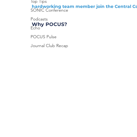
Top Tips
hardworking team member join the Central Co
SONIC Conference
Podcasts
Why POCUS?
Echo
POCUS Pulse
Journal Club Recap